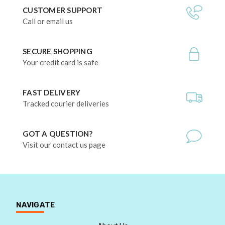
CUSTOMER SUPPORT
Call or email us
SECURE SHOPPING
Your credit card is safe
FAST DELIVERY
Tracked courier deliveries
GOT A QUESTION?
Visit our contact us page
NAVIGATE