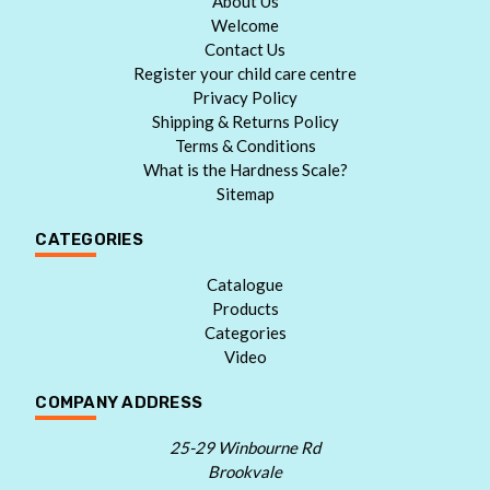
About Us
Welcome
Contact Us
Register your child care centre
Privacy Policy
Shipping & Returns Policy
Terms & Conditions
What is the Hardness Scale?
Sitemap
CATEGORIES
Catalogue
Products
Categories
Video
COMPANY ADDRESS
25-29 Winbourne Rd
Brookvale