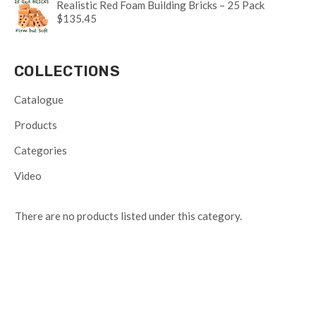
Realistic Red Foam Building Bricks – 25 Pack
$135.45
COLLECTIONS
Catalogue
Products
Categories
Video
There are no products listed under this category.