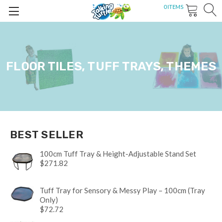
0
ITEMS
FLOOR TILES, TUFF TRAYS, THEMES
BEST SELLER
100cm Tuff Tray & Height-Adjustable Stand Set
$271.82
Tuff Tray for Sensory & Messy Play – 100cm (Tray
Only)
$72.72