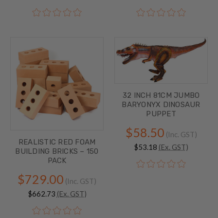
32 INCH 81CM JUMBO
BARYONYX DINOSAUR
PUPPET
$58.50
(Inc. GST)
REALISTIC RED FOAM
$53.18
(Ex. GST)
BUILDING BRICKS – 150
PACK
$729.00
(Inc. GST)
$662.73
(Ex. GST)