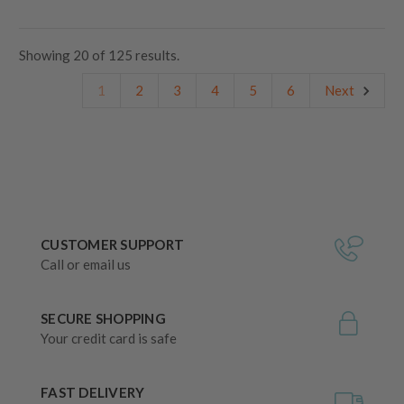
Showing
20
of
125 results.
1
2
3
4
5
6
Next
CUSTOMER SUPPORT
Call or email us
SECURE SHOPPING
Your credit card is safe
FAST DELIVERY