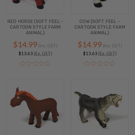
RED HORSE (SOFT FEEL -
COW (SOFT FEEL -
CARTOON STYLE FARM
CARTOON STYLE FARM
ANIMAL)
ANIMAL)
$14.99
$14.99
(Inc. GST)
(Inc. GST)
$13.63
(Ex. GST)
$13.63
(Ex. GST)