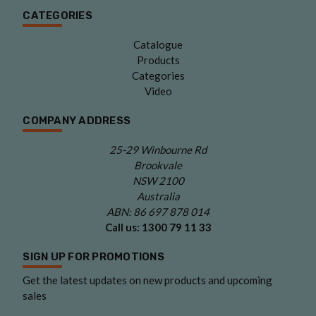
CATEGORIES
Catalogue
Products
Categories
Video
COMPANY ADDRESS
25-29 Winbourne Rd
Brookvale
NSW 2100
Australia
ABN: 86 697 878 014
Call us:
1300 79 11 33
SIGN UP FOR PROMOTIONS
Get the latest updates on new products and upcoming
sales