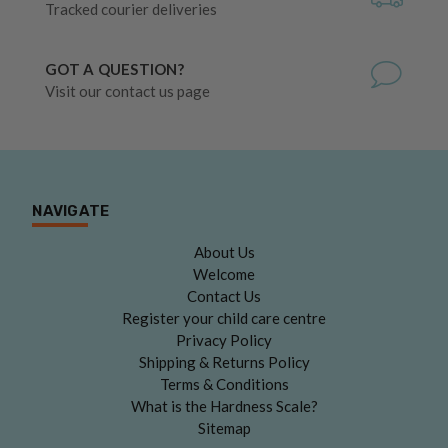
Tracked courier deliveries
GOT A QUESTION?
Visit our contact us page
NAVIGATE
About Us
Welcome
Contact Us
Register your child care centre
Privacy Policy
Shipping & Returns Policy
Terms & Conditions
What is the Hardness Scale?
Sitemap