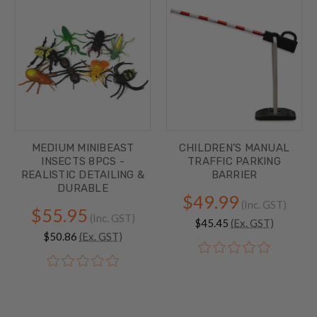
MEDIUM MINIBEAST
CHILDREN’S MANUAL
INSECTS 8PCS -
TRAFFIC PARKING
REALISTIC DETAILING &
BARRIER
DURABLE
$49.99
(Inc. GST)
$55.95
(Inc. GST)
$45.45
(Ex. GST)
$50.86
(Ex. GST)