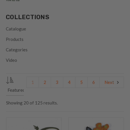
COLLECTIONS
Catalogue
Products
Categories
Video
1
2
3
4
5
6
Next
Showing
20
of
125 results.