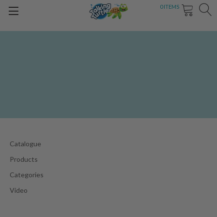
0
ITEMS
Catalogue
Products
Categories
Video