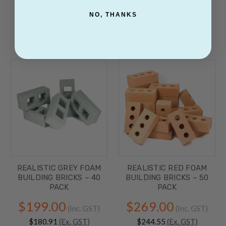
$669.00
$459.00
(Inc. GST)
(Inc. GST)
NO, THANKS
$608.18
(Ex. GST)
$417.27
(Ex. GST)
REALISTIC GREY FOAM
REALISTIC RED FOAM
BUILDING BRICKS – 40
BUILDING BRICKS – 50
PACK
PACK
$199.00
$269.00
(Inc. GST)
(Inc. GST)
$180.91
(Ex. GST)
$244.55
(Ex. GST)