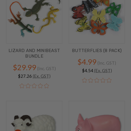
LIZARD AND MINIBEAST
BUTTERFLIES (8 PACK)
BUNDLE
$4.99
(Inc. GST)
$29.99
(Inc. GST)
$4.54
(Ex. GST)
$27.26
(Ex. GST)