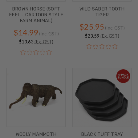
BROWN HORSE (SOFT
WILD SABER TOOTH
FEEL - CARTOON STYLE
TIGER
FARM ANIMAL)
$25.95
(Inc. GST)
$14.99
(Inc. GST)
$23.59
(Ex. GST)
$13.63
(Ex. GST)
WOOLY MAMMOTH
BLACK TUFF TRAY