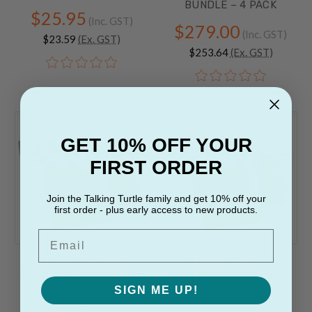
BUNDLE – 4 PACK
$25.95
(Inc. GST)
$279.00
(Inc. GST)
$23.59
(Ex. GST)
$253.64
(Ex. GST)
GET 10% OFF YOUR
FIRST ORDER
Join the Talking Turtle family and get 10% off your
first order - plus early access to new products.
Email
RED & GREY FOAM
RED & GREY FOAM
BUILDING BRICKS – 135
BUILDING BRICKS – 90
PACK
PACK
SIGN ME UP!