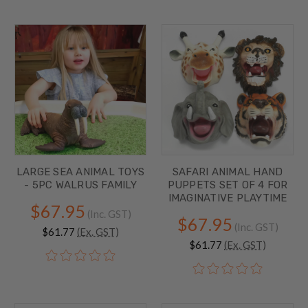
LARGE SEA ANIMAL TOYS
SAFARI ANIMAL HAND
- 5PC WALRUS FAMILY
PUPPETS SET OF 4 FOR
IMAGINATIVE PLAYTIME
$67.95
(Inc. GST)
$67.95
(Inc. GST)
$61.77
(Ex. GST)
$61.77
(Ex. GST)