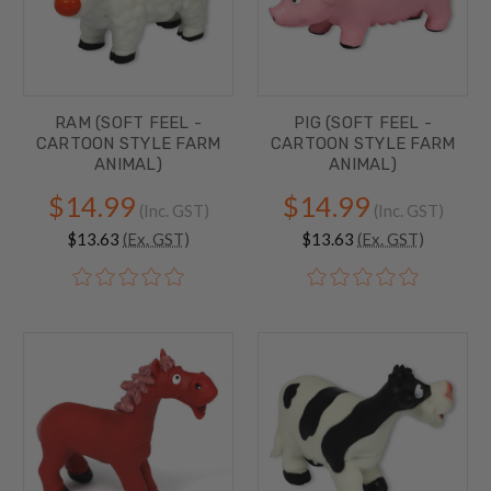
RAM (SOFT FEEL -
PIG (SOFT FEEL -
CARTOON STYLE FARM
CARTOON STYLE FARM
ANIMAL)
ANIMAL)
$14.99
$14.99
(Inc. GST)
(Inc. GST)
$13.63
(Ex. GST)
$13.63
(Ex. GST)