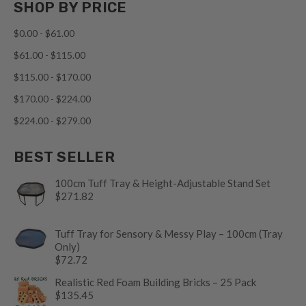
SHOP BY PRICE
$0.00 - $61.00
$61.00 - $115.00
$115.00 - $170.00
$170.00 - $224.00
$224.00 - $279.00
BEST SELLER
100cm Tuff Tray & Height-Adjustable Stand Set
$271.82
Tuff Tray for Sensory & Messy Play – 100cm (Tray
Only)
$72.72
Realistic Red Foam Building Bricks – 25 Pack
$135.45