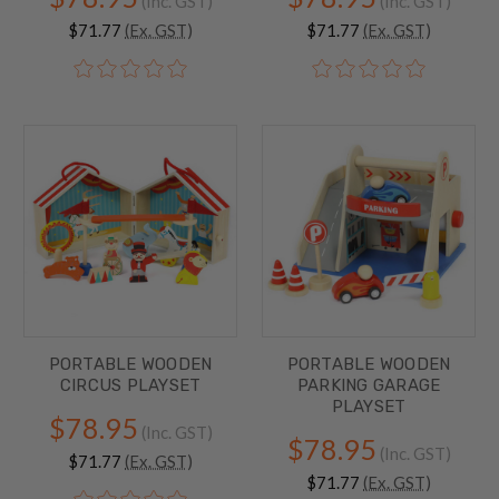
(Inc. GST)
(Inc. GST)
$71.77
(Ex. GST)
$71.77
(Ex. GST)
PORTABLE WOODEN
PORTABLE WOODEN
CIRCUS PLAYSET
PARKING GARAGE
PLAYSET
$78.95
(Inc. GST)
$78.95
(Inc. GST)
$71.77
(Ex. GST)
$71.77
(Ex. GST)