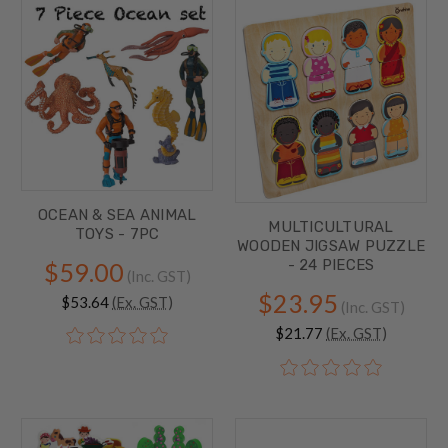
OCEAN & SEA ANIMAL
MULTICULTURAL
TOYS - 7PC
WOODEN JIGSAW PUZZLE
- 24 PIECES
$59.00
(Inc. GST)
$23.95
$53.64
(Ex. GST)
(Inc. GST)
$21.77
(Ex. GST)