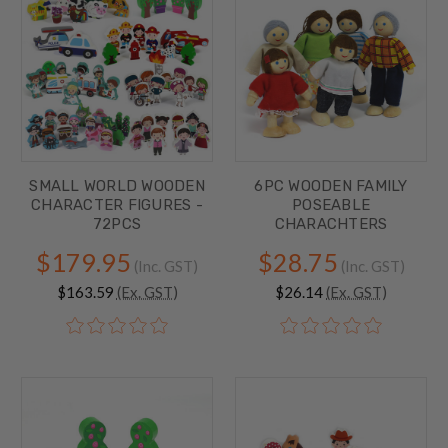
SMALL WORLD WOODEN
6PC WOODEN FAMILY
CHARACTER FIGURES -
POSEABLE
72PCS
CHARACHTERS
$179.95
$28.75
(Inc. GST)
(Inc. GST)
$163.59
(Ex. GST)
$26.14
(Ex. GST)