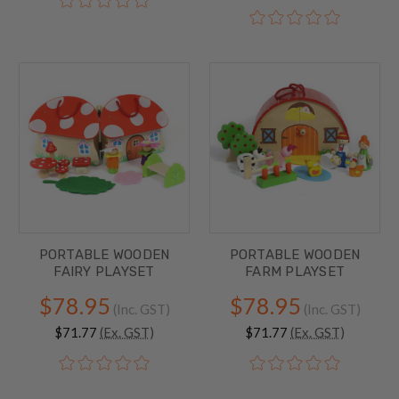
PORTABLE WOODEN
PORTABLE WOODEN
FAIRY PLAYSET
FARM PLAYSET
$78.95
$78.95
(Inc. GST)
(Inc. GST)
$71.77
(Ex. GST)
$71.77
(Ex. GST)