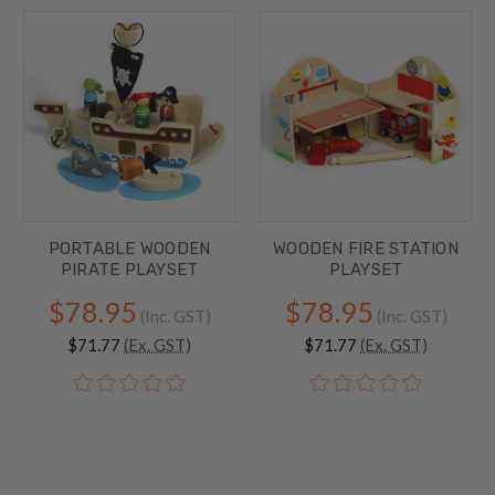
PORTABLE WOODEN
WOODEN FIRE STATION
PIRATE PLAYSET
PLAYSET
$78.95
$78.95
(Inc. GST)
(Inc. GST)
$71.77
(Ex. GST)
$71.77
(Ex. GST)