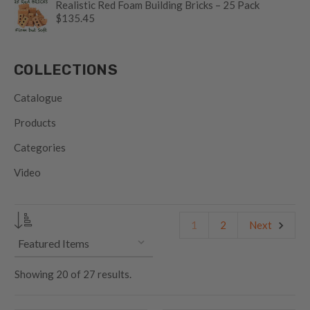
Realistic Red Foam Building Bricks – 25 Pack
$135.45
COLLECTIONS
Catalogue
Products
Categories
Video
1
2
Next
Showing
20
of
27 results.