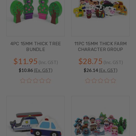
4PC 15MM THICK TREE
11PC 15MM THICK FARM
BUNDLE
CHARACTER GROUP
$11.95
$28.75
(Inc. GST)
(Inc. GST)
$10.86
(Ex. GST)
$26.14
(Ex. GST)