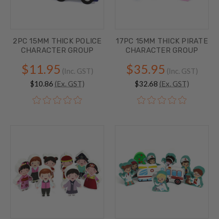
2PC 15MM THICK POLICE
17PC 15MM THICK PIRATE
CHARACTER GROUP
CHARACTER GROUP
$11.95
$35.95
(Inc. GST)
(Inc. GST)
$10.86
(Ex. GST)
$32.68
(Ex. GST)