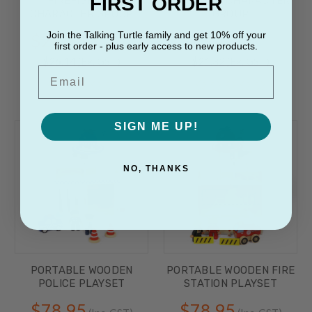
FIRST ORDER
FIREFIGHTER
HOSPITAL CHARACTER
CHARACTER GROUP
GROUP
Join the Talking Turtle family and get 10% off your
$28.75
$23.45
(Inc. GST)
(Inc. GST)
first order - plus early access to new products.
$26.14
(Ex. GST)
$21.32
(Ex. GST)
Email
SIGN ME UP!
NO, THANKS
PORTABLE WOODEN
PORTABLE WOODEN FIRE
POLICE PLAYSET
STATION PLAYSET
$78.95
$78.95