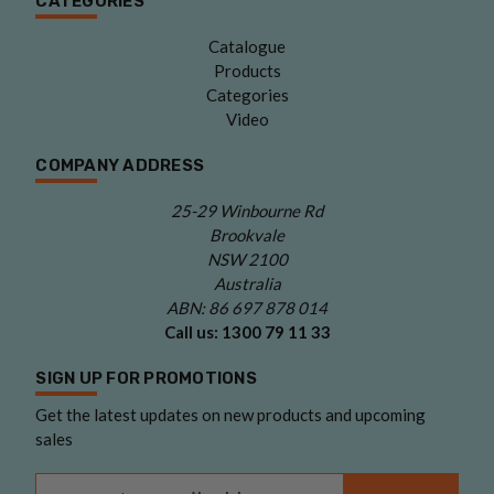
CATEGORIES
Catalogue
Products
Categories
Video
COMPANY ADDRESS
25-29 Winbourne Rd
Brookvale
NSW 2100
Australia
ABN: 86 697 878 014
Call us:
1300 79 11 33
SIGN UP FOR PROMOTIONS
Get the latest updates on new products and upcoming
sales
Email Address