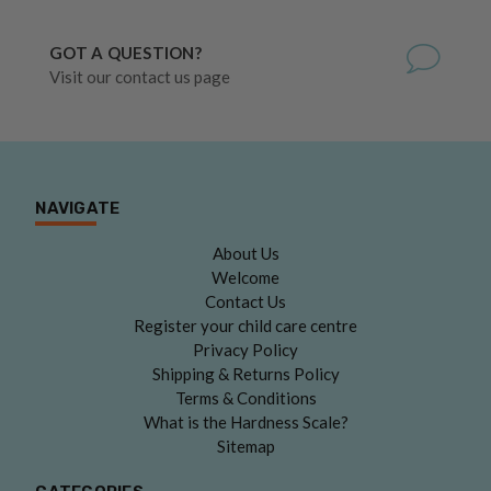
GOT A QUESTION?
Visit our contact us page
NAVIGATE
About Us
Welcome
Contact Us
Register your child care centre
Privacy Policy
Shipping & Returns Policy
Terms & Conditions
What is the Hardness Scale?
Sitemap