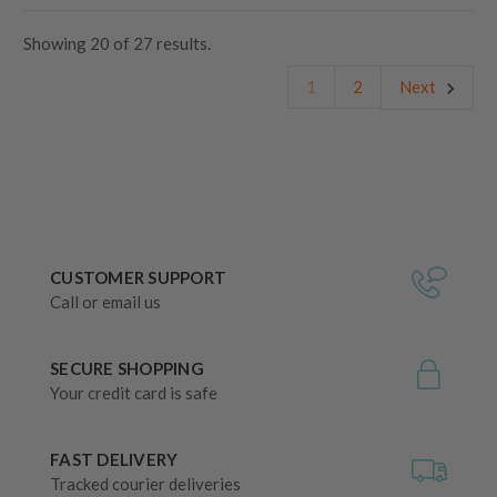
Showing
20
of
27 results.
1
2
Next
CUSTOMER SUPPORT
Call or email us
SECURE SHOPPING
Your credit card is safe
FAST DELIVERY
Tracked courier deliveries