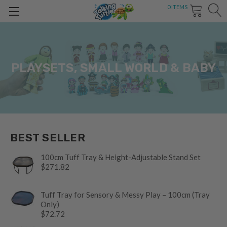
0
ITEMS
PLAYSETS, SMALL WORLD & BABY
BEST SELLER
100cm Tuff Tray & Height-Adjustable Stand Set
$271.82
Tuff Tray for Sensory & Messy Play – 100cm (Tray
Only)
$72.72