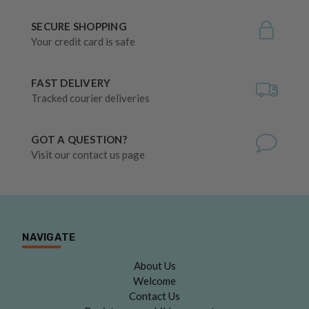
SECURE SHOPPING
Your credit card is safe
FAST DELIVERY
Tracked courier deliveries
GOT A QUESTION?
Visit our contact us page
NAVIGATE
About Us
Welcome
Contact Us