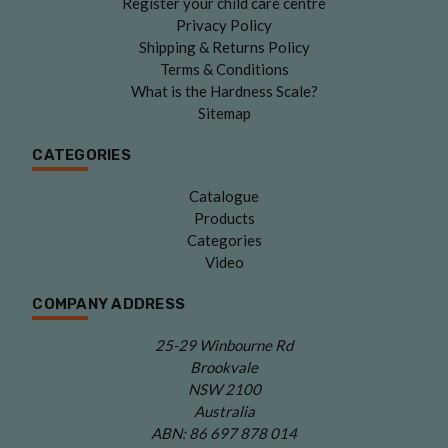
Register your child care centre
Privacy Policy
Shipping & Returns Policy
Terms & Conditions
What is the Hardness Scale?
Sitemap
CATEGORIES
Catalogue
Products
Categories
Video
COMPANY ADDRESS
25-29 Winbourne Rd
Brookvale
NSW 2100
Australia
ABN: 86 697 878 014