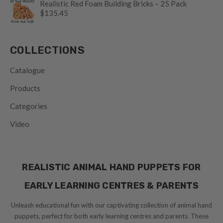
Realistic Red Foam Building Bricks – 25 Pack
$135.45
COLLECTIONS
Catalogue
Products
Categories
Video
REALISTIC ANIMAL HAND PUPPETS FOR
EARLY LEARNING CENTRES & PARENTS
Unleash educational fun with our captivating collection of animal hand
puppets, perfect for both early learning centres and parents. These