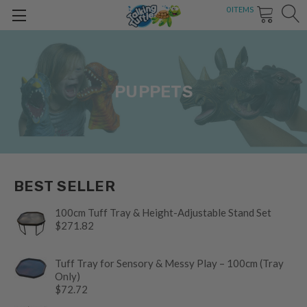
0
ITEMS
PUPPETS
BEST SELLER
100cm Tuff Tray & Height-Adjustable Stand Set
$271.82
Tuff Tray for Sensory & Messy Play – 100cm (Tray
Only)
$72.72