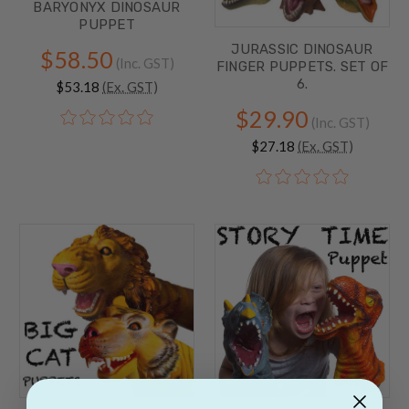
BARYONYX DINOSAUR
PUPPET
JURASSIC DINOSAUR
$58.50
(Inc. GST)
FINGER PUPPETS. SET OF
6.
$53.18
(Ex. GST)
$29.90
(Inc. GST)
$27.18
(Ex. GST)