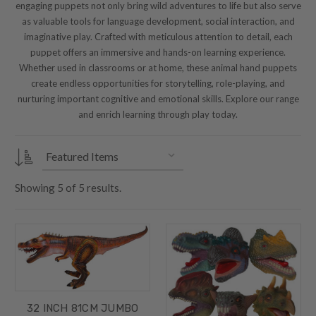
engaging puppets not only bring wild adventures to life but also serve
as valuable tools for language development, social interaction, and
imaginative play. Crafted with meticulous attention to detail, each
puppet offers an immersive and hands-on learning experience.
Whether used in classrooms or at home, these animal hand puppets
create endless opportunities for storytelling, role-playing, and
nurturing important cognitive and emotional skills. Explore our range
and enrich learning through play today.
Showing
5
of
5 results.
32 INCH 81CM JUMBO