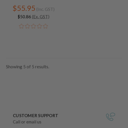
$55.95
(Inc. GST)
$50.86
(Ex. GST)
Showing
5
of
5 results.
CUSTOMER SUPPORT
Call or email us