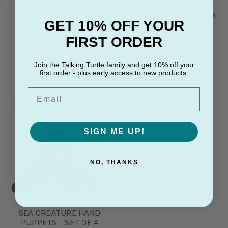
SET OF 2 LION & TIGER
SOFT VINYL DINOSAUR
HAND PUPPETS - MID
HAND PUPPETS MID ARM
GET 10% OFF YOUR
ARM LENGTH
LENGTH SET OF 2
FIRST ORDER
$55.95
$43.90
(Inc. GST)
(Inc. GST)
$50.86
(Ex. GST)
$39.91
(Ex. GST)
Join the Talking Turtle family and get 10% off your
first order - plus early access to new products.
Email
SIGN ME UP!
NO, THANKS
SEA CREATURE HAND
PUPPETS - SET OF 4