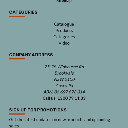
Sitemap
CATEGORIES
Catalogue
Products
Categories
Video
COMPANY ADDRESS
25-29 Winbourne Rd
Brookvale
NSW 2100
Australia
ABN: 86 697 878 014
Call us:
1300 79 11 33
SIGN UP FOR PROMOTIONS
Get the latest updates on new products and upcoming
sales