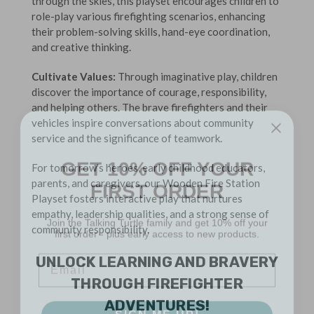
through the skies, this playset encourages children to
role-play various firefighting scenarios, enhancing
their problem-solving skills, hand-eye coordination,
and creative thinking.
Cultivate Values:
Through imaginative play, children
discover the importance of courage, responsibility,
and helping others. The brave firefighters and their
vehicles inspire conversations about community
service and the significance of teamwork.
GET 10% OFF YOUR
For tomorrow's heroes, early childhood educators,
FIRST ORDER
parents, and caregivers, our Wooden Fire Station
Playset fosters interactive play that nurtures
Join the Talking Turtle family and get 10% off your
empathy, leadership qualities, and a strong sense of
first order - plus early access to new products.
community responsibility.
Email
UNLOCK LEARNING AND BRAVERY
THROUGH FIREFIGHTER
SIGN ME UP!
ADVENTURES!