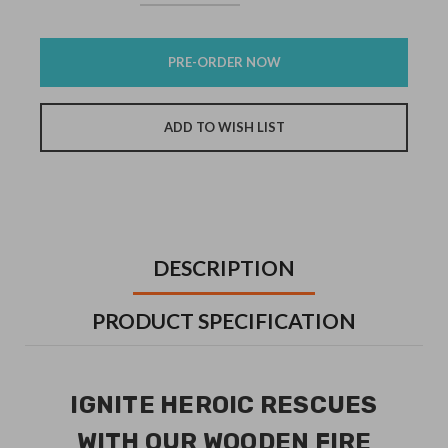
Quantity:
Quantity:
Stock:
DESCRIPTION
PRODUCT SPECIFICATION
IGNITE HEROIC RESCUES
WITH OUR WOODEN FIRE