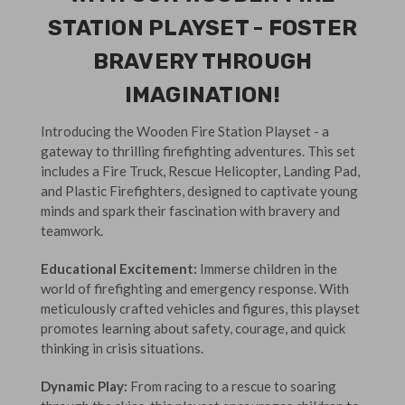
STATION PLAYSET - FOSTER
BRAVERY THROUGH
IMAGINATION!
Introducing the Wooden Fire Station Playset - a
gateway to thrilling firefighting adventures. This set
includes a Fire Truck, Rescue Helicopter, Landing Pad,
and Plastic Firefighters, designed to captivate young
minds and spark their fascination with bravery and
teamwork.
Educational Excitement:
Immerse children in the
world of firefighting and emergency response. With
meticulously crafted vehicles and figures, this playset
promotes learning about safety, courage, and quick
thinking in crisis situations.
Dynamic Play:
From racing to a rescue to soaring