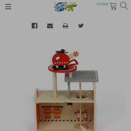
0
ITEMS