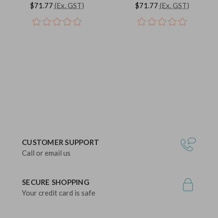
$71.77
(Ex. GST)
$71.77
(Ex. GST)
CUSTOMER SUPPORT
Call or email us
SECURE SHOPPING
Your credit card is safe