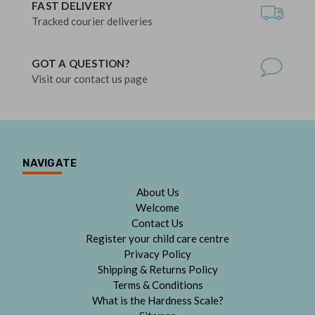
FAST DELIVERY
Tracked courier deliveries
GOT A QUESTION?
Visit our contact us page
NAVIGATE
About Us
Welcome
Contact Us
Register your child care centre
Privacy Policy
Shipping & Returns Policy
Terms & Conditions
What is the Hardness Scale?