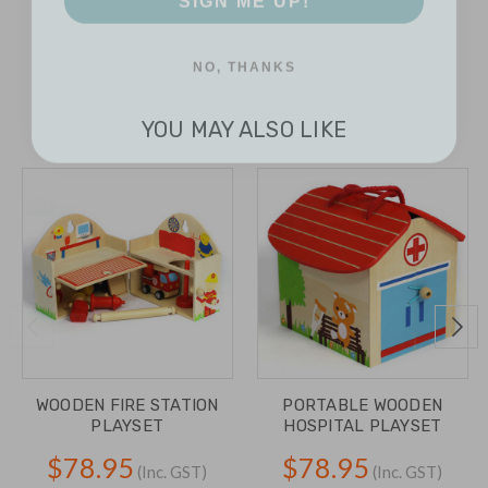
NO, THANKS
YOU MAY ALSO LIKE
WOODEN FIRE STATION
PORTABLE WOODEN
PLAYSET
HOSPITAL PLAYSET
$78.95
$78.95
(Inc. GST)
(Inc. GST)