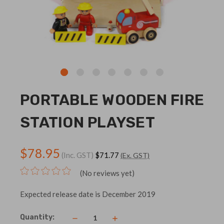
PORTABLE WOODEN FIRE
STATION PLAYSET
$78.95
(Inc. GST)
$71.77
(Ex. GST)
(No reviews yet)
Expected release date is December 2019
Current
Quantity:
Decrease
Increase