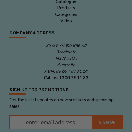
Catalogue
Products
Categories
Video
COMPANY ADDRESS
25-29 Winbourne Rd
Brookvale
NSW 2100
Australia
ABN: 86 697 878 014
Call us:
1300 79 11 33
SIGN UP FOR PROMOTIONS
Get the latest updates on new products and upcoming
sales
Email Address