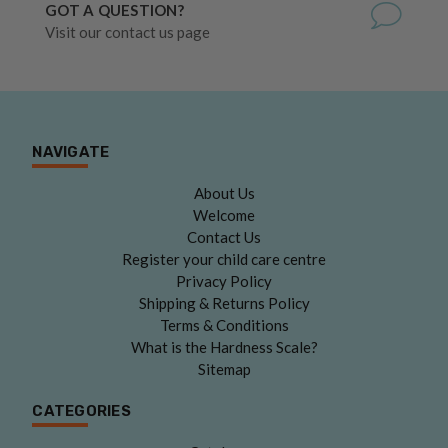
GOT A QUESTION?
Visit our contact us page
NAVIGATE
About Us
Welcome
Contact Us
Register your child care centre
Privacy Policy
Shipping & Returns Policy
Terms & Conditions
What is the Hardness Scale?
Sitemap
CATEGORIES