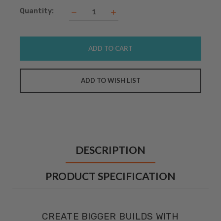
Current
Quantity:
Decrease
Increase
Quantity:
Quantity:
Stock:
DESCRIPTION
PRODUCT SPECIFICATION
CREATE BIGGER BUILDS WITH