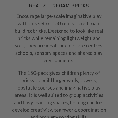
REALISTIC FOAM BRICKS
Encourage large-scale imaginative play
with this set of 150 realistic red foam
building bricks. Designed to look like real
bricks while remaining lightweight and
soft, they are ideal for childcare centres,
schools, sensory spaces and shared play
environments.
The 150-pack gives children plenty of
bricks to build larger walls, towers,
obstacle courses and imaginative play
areas. It is well suited to group activities
and busy learning spaces, helping children
develop creativity, teamwork, coordination
and problem-solving skills.