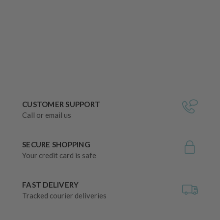
CUSTOMER SUPPORT
Call or email us
SECURE SHOPPING
Your credit card is safe
FAST DELIVERY
Tracked courier deliveries