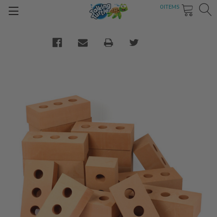
0
ITEMS