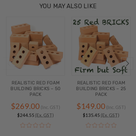
YOU MAY ALSO LIKE
REALISTIC RED FOAM
REALISTIC RED FOAM
BUILDING BRICKS – 50
BUILDING BRICKS – 25
PACK
PACK
$269.00
$149.00
(Inc. GST)
(Inc. GST)
$244.55
(Ex. GST)
$135.45
(Ex. GST)