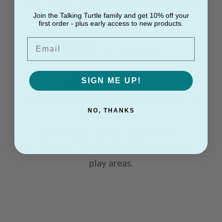
Suitable for indoor and outdoor activities
Join the Talking Turtle family and get 10% off your
first order - plus early access to new products.
PRODUCT DETAILS
Email
Quantity:
150 foam bricks
Colour:
Red
Material:
Soft foam
SIGN ME UP!
Individual brick dimensions:
20cm x 9cm x
6cm
NO, THANKS
A strong option for larger centres,
classrooms and dedicated construction
play areas.