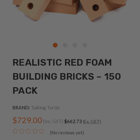
REALISTIC RED FOAM
BUILDING BRICKS – 150
PACK
BRAND:
Talking Turtle
$729.00
(Inc. GST)
$662.73
(Ex. GST)
(No reviews yet)